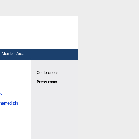
Member Area
Conferences
Press room
es
smamedizin