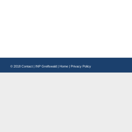
© 2018
Contact
|
INP Greifswald
|
Home
|
Privacy Policy