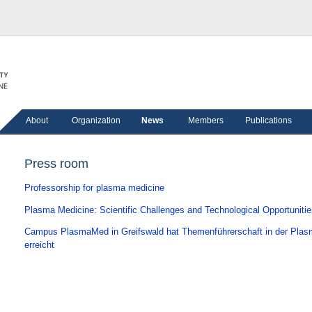
About
Organization
News
Members
Publications
Press room
Professorship for plasma medicine
Plasma Medicine: Scientific Challenges and Technological Opportuniti
Campus PlasmaMed in Greifswald hat Themenführerschaft in der Pla
erreicht